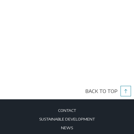
BACK TO TOP
CONTACT
SUSTAINABLE DEVELOPMENT
NEWS