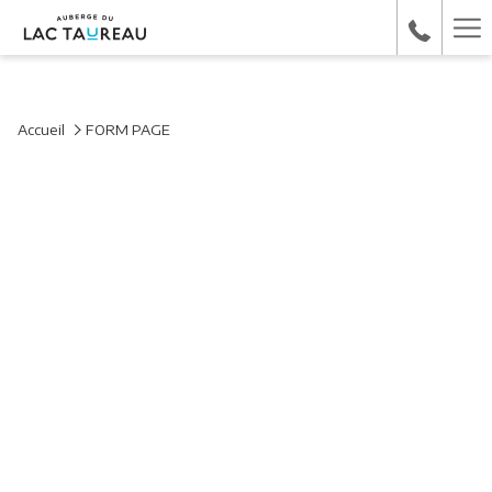
Ha
Me
Accueil
FORM PAGE