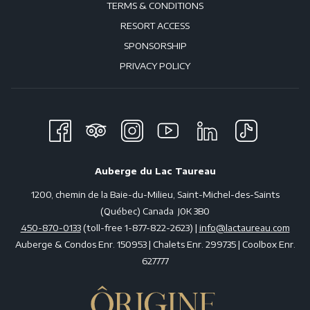
TERMS & CONDITIONS
RESORT ACCESS
SPONSORSHIP
PRIVACY POLICY
Auberge du Lac Taureau
1200, chemin de la Baie-du-Milieu, Saint-Michel-des-Saints
(Québec) Canada J0K 3B0
450-870-0133
(toll-free 1-877-822-2623) |
info@lactaureau.com
Auberge & Condos Enr. 150953 | Chalets Enr. 299735 | Coolbox Enr.
627777